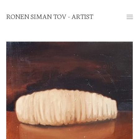
RONEN SIMAN TOV - ARTIST