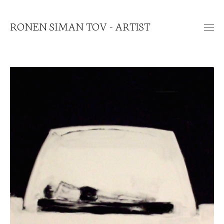
RONEN SIMAN TOV - ARTIST